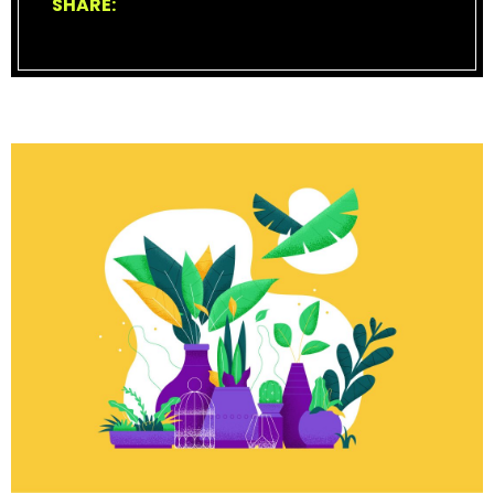
SHARE: