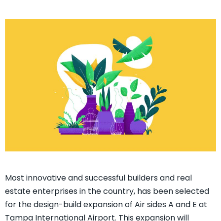
Most innovative and successful builders and real
estate enterprises in the country, has been selected
for the design-build expansion of Air sides A and E at
Tampa International Airport. This expansion will