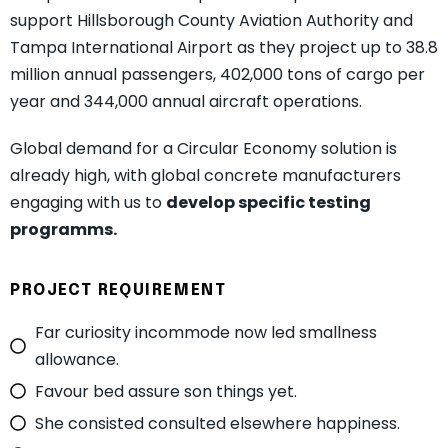
support Hillsborough County Aviation Authority and
Tampa International Airport as they project up to 38.8
million annual passengers, 402,000 tons of cargo per
year and 344,000 annual aircraft operations.
Global demand for a Circular Economy solution is
already high, with global concrete manufacturers
engaging with us to
develop specific testing
programms.
PROJECT REQUIREMENT
Far curiosity incommode now led smallness
allowance.
Favour bed assure son things yet.
She consisted consulted elsewhere happiness.