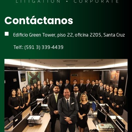
Contáctanos
Edificio Green Tower, piso 22, oficina 2205, Santa Cruz
Telf.: (591 3) 339-4439