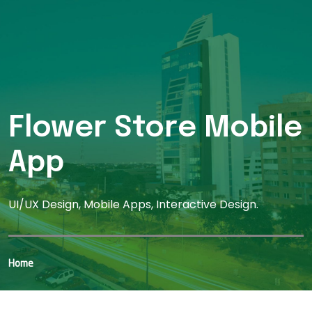
Flower Store Mobile
App
UI/UX Design, Mobile Apps, Interactive Design.
Home