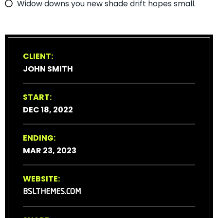
Widow downs you new shade drift hopes small.
CLIENT:
JOHN SMITH
START:
DEC 18, 2022
ENDING:
MAR 23, 2023
WEBSITE:
BSLTHEMES.COM