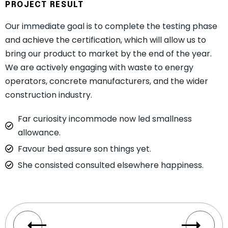
PROJECT RESULT
Our immediate goal is to complete the testing phase
and achieve the certification, which will allow us to
bring our product to market by the end of the year.
We are actively engaging with waste to energy
operators, concrete manufacturers, and the wider
construction industry.
Far curiosity incommode now led smallness
allowance.
Favour bed assure son things yet.
She consisted consulted elsewhere happiness.