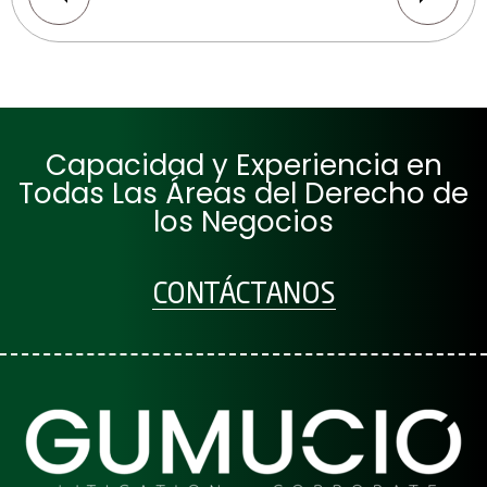
Capacidad y Experiencia en
Todas Las Áreas del Derecho de
los Negocios
CONTÁCTANOS