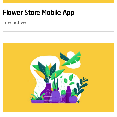
Flower
Store
Mobile
App
Interactive