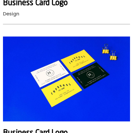
Business
Card
Logo
Design