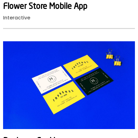
Flower
Store
Mobile
App
Interactive