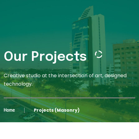
Our Projects
Creative studio at the intersection of art, designed
technology.
Projects (Masonry)
Home