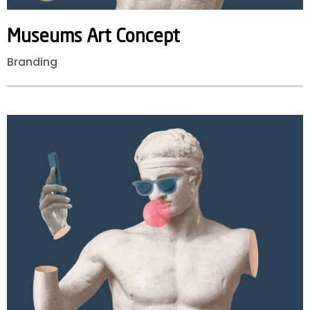
Museums
Art
Concept
Branding