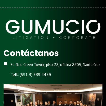
Contáctanos
Edificio Green Tower, piso 22, oficina 2205, Santa Cruz
Telf.: (591 3) 339-4439