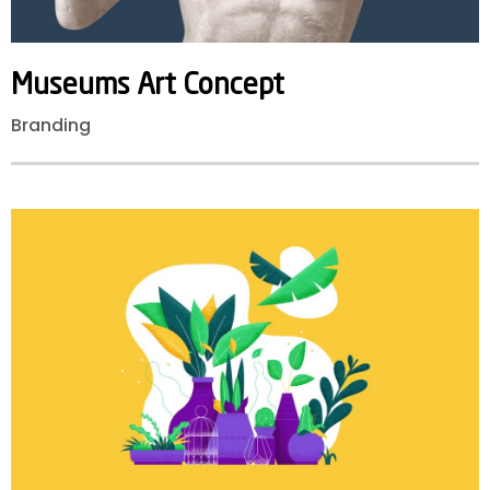
Museums
Art
Concept
Branding