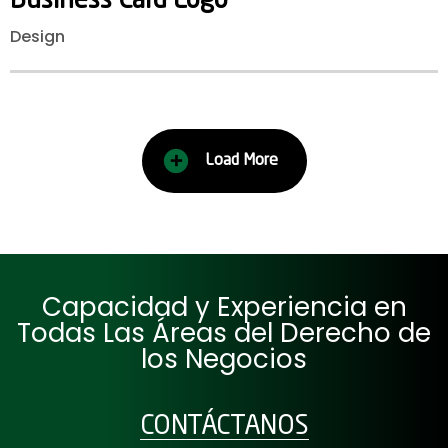
Business
Card
Logo
Design
Load More
Capacidad y Experiencia en
Todas Las Áreas del Derecho de
los Negocios
CONTÁCTANOS